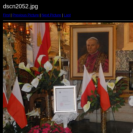
dscn2052.jpg
First
|
Previous Picture
|
Next Picture
|
Last