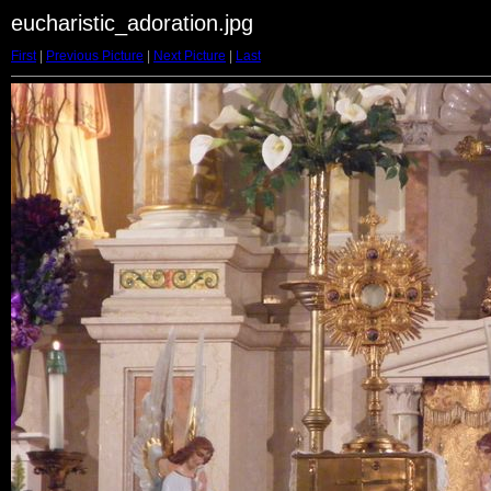
eucharistic_adoration.jpg
First
|
Previous Picture
|
Next Picture
|
Last