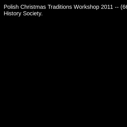
Polish Christmas Traditions Workshop 2011 -- (6
History Society.