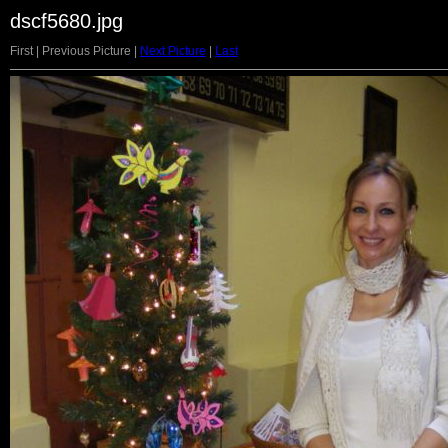
dscf5680.jpg
First | Previous Picture |
Next Picture
|
Last