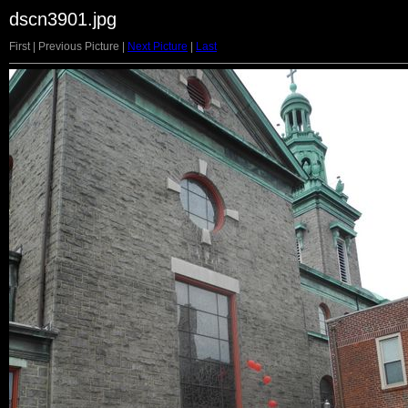
dscn3901.jpg
First | Previous Picture |
Next Picture
|
Last