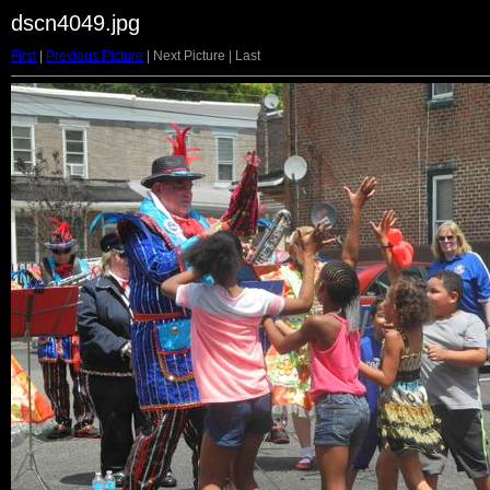
dscn4049.jpg
First
|
Previous Picture
| Next Picture | Last